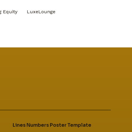
 Equity
LuxeLounge
Lines Numbers Poster Template