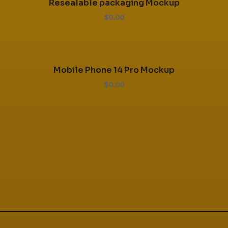
Resealable packaging Mockup
$0.00
Mobile Phone 14 Pro Mockup
$0.00