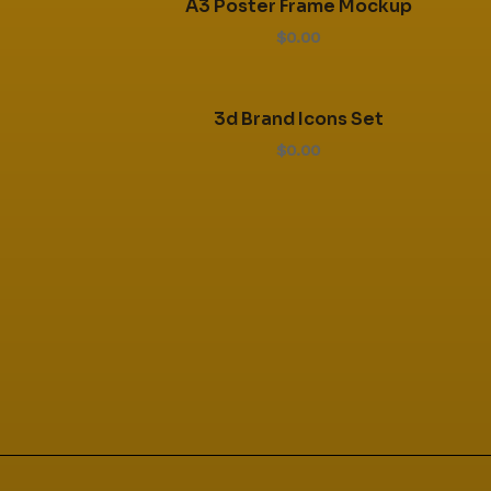
A3 Poster Frame Mockup
$0.00
3d Brand Icons Set
$0.00