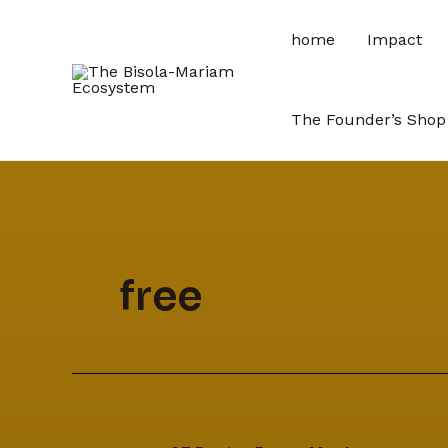
Skip
home
Impact
to
content
The Founder’s Shop
free