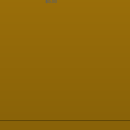
$0.00