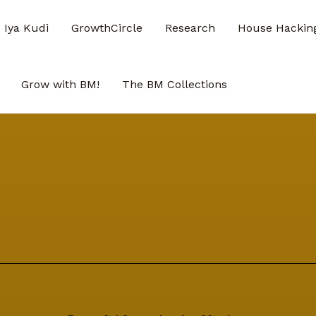
Iya Kudi
GrowthCircle
Research
House Hacking
Grow with BM!
The BM Collections